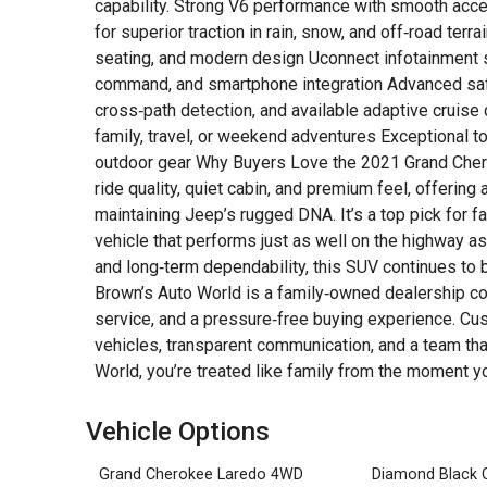
capability. Strong V6 performance with smooth acce
for superior traction in rain, snow, and off‑road terr
seating, and modern design Uconnect infotainment s
command, and smartphone integration Advanced safet
cross‑path detection, and available adaptive cruise 
family, travel, or weekend adventures Exceptional tow
outdoor gear Why Buyers Love the 2021 Grand Cher
ride quality, quiet cabin, and premium feel, offering 
maintaining Jeep’s rugged DNA. It’s a top pick for
vehicle that performs just as well on the highway as i
and long‑term dependability, this SUV continues to
Brown’s Auto World is a family‑owned dealership co
service, and a pressure‑free buying experience. Cus
vehicles, transparent communication, and a team tha
World, you’re treated like family from the moment yo
Vehicle Options
Grand Cherokee Laredo 4WD
Diamond Black C