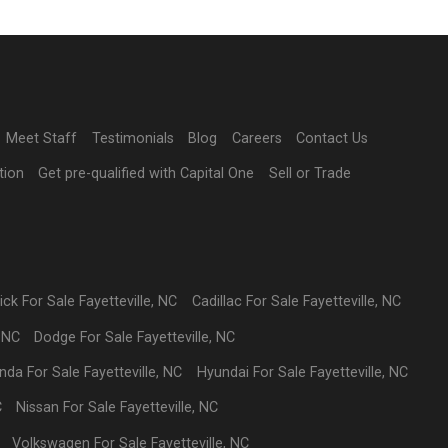
Meet Staff
Testimonials
Blog
Careers
Contact Us
tion
Get pre-qualified with Capital One
Sell or Trade
ick
For Sale
Fayetteville
,
NC
Cadillac
For Sale
Fayetteville
,
NC
,
NC
Dodge
For Sale
Fayetteville
,
NC
nda
For Sale
Fayetteville
,
NC
Hyundai
For Sale
Fayetteville
,
NC
C
Nissan
For Sale
Fayetteville
,
NC
Volkswagen
For Sale
Fayetteville
,
NC