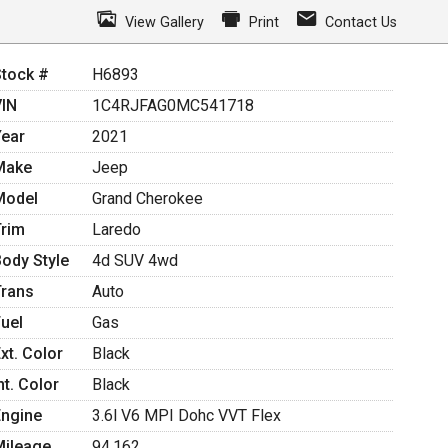
View Gallery
Print
Contact Us
Stock #
H6893
VIN
1C4RJFAG0MC541718
Year
2021
Make
Jeep
Model
Grand Cherokee
Trim
Laredo
Body Style
4d SUV 4wd
Trans
Auto
Fuel
Gas
xt. Color
Black
nt. Color
Black
Engine
3.6l V6 MPI Dohc VVT Flex
Mileage
94,162