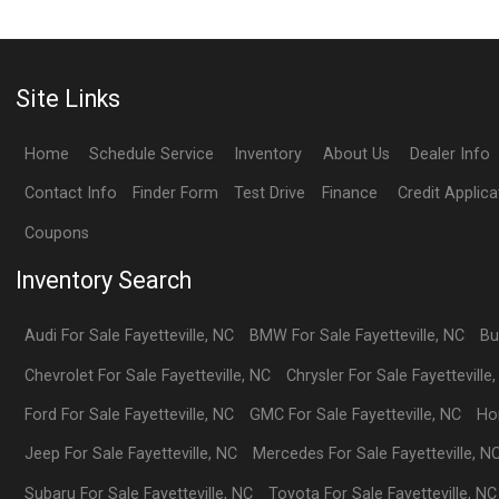
Site Links
Home
Schedule Service
Inventory
About Us
Dealer Info
Contact Info
Finder Form
Test Drive
Finance
Credit Applica
Coupons
Inventory Search
Audi
For Sale
Fayetteville
,
NC
BMW
For Sale
Fayetteville
,
NC
Bu
Chevrolet
For Sale
Fayetteville
,
NC
Chrysler
For Sale
Fayetteville
Ford
For Sale
Fayetteville
,
NC
GMC
For Sale
Fayetteville
,
NC
Ho
Jeep
For Sale
Fayetteville
,
NC
Mercedes
For Sale
Fayetteville
,
N
Subaru
For Sale
Fayetteville
,
NC
Toyota
For Sale
Fayetteville
,
NC