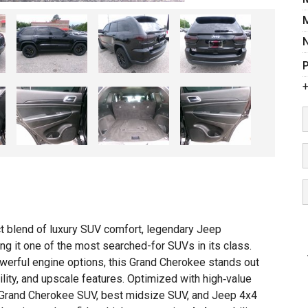
P
+
t blend of luxury SUV comfort, legendary Jeep
g it one of the most searched-for SUVs in its class.
 powerful engine options, this Grand Cherokee stands out
A
tility, and upscale features. Optimized with high‑value
I
 Grand Cherokee SUV, best midsize SUV, and Jeep 4x4