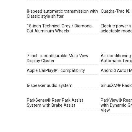
8-speed automatic transmission with
Quadra-Trac I®
Classic style shifter
18-inch Technical Grey / Diamond-
Electric power s
Cut Aluminum Wheels
selectable mod
7-inch reconfigurable Multi-View
Air conditioning
Display Cluster
Automatic Temp
Apple CarPlay®1 compatibility
Android AutoTM2
6-speaker audio system
SiriusXM® Radi
ParkSense® Rear Park Assist
ParkView® Rear
System with Brake Assist
with Dynamic Gri
View