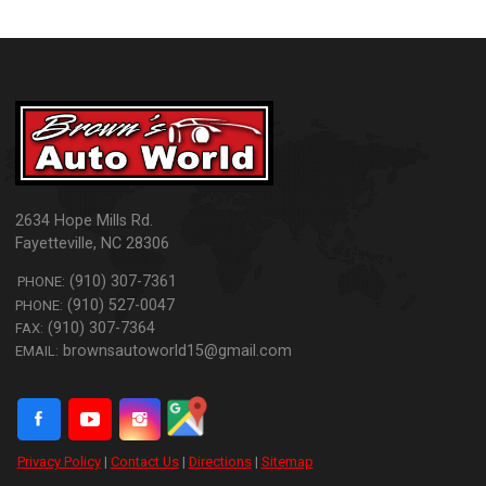
2634 Hope Mills Rd.
Fayetteville
,
NC
28306
(910) 307-7361
PHONE:
(910) 527-0047
PHONE:
(910) 307-7364
FAX:
brownsautoworld15@gmail.com
EMAIL:
Privacy Policy
|
Contact Us
|
Directions
|
Sitemap