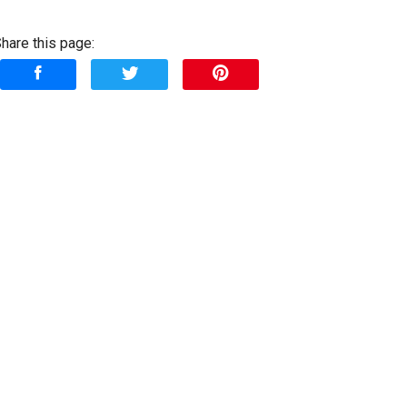
Down Payment
hare this page:
rade-In Value
Calculate
$277.61
/ month