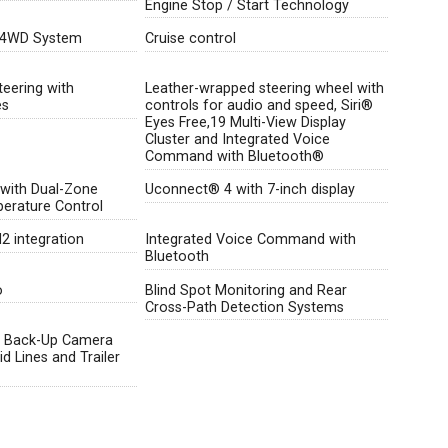
Engine Stop / Start Technology
 4WD System
Cruise control
teering with
Leather-wrapped steering wheel with
es
controls for audio and speed, Siri®
Eyes Free,19 Multi-View Display
Cluster and Integrated Voice
Command with Bluetooth®
 with Dual-Zone
Uconnect® 4 with 7-inch display
erature Control
 integration
Integrated Voice Command with
Bluetooth
o
Blind Spot Monitoring and Rear
Cross-Path Detection Systems
 Back-Up Camera
d Lines and Trailer