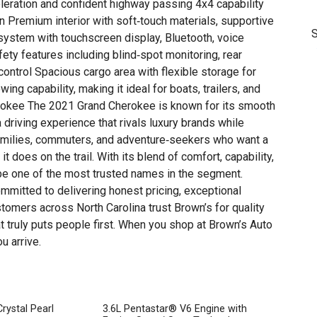
leration and confident highway passing 4x4 capability
ain Premium interior with soft‑touch materials, supportive
S
ystem with touchscreen display, Bluetooth, voice
T
y features including blind‑spot monitoring, rear
control Spacious cargo area with flexible storage for
ing capability, making it ideal for boats, trailers, and
okee The 2021 Grand Cherokee is known for its smooth
a driving experience that rivals luxury brands while
 families, commuters, and adventure‑seekers who want a
t does on the trail. With its blend of comfort, capability,
 be one of the most trusted names in the segment.
mmitted to delivering honest pricing, exceptional
tomers across North Carolina trust Brown’s for quality
t truly puts people first. When you shop at Brown’s Auto
u arrive.
rystal Pearl
3.6L Pentastar® V6 Engine with