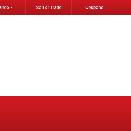
nance
Sell or Trade
Coupons
it Application
e-qualified with
apital One