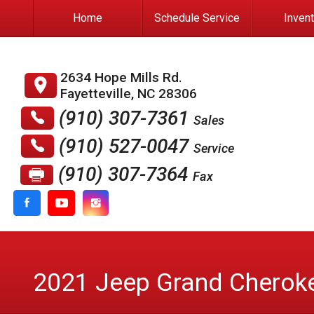
Home
Schedule Service
Inven
2634 Hope Mills Rd.
Fayetteville
,
NC
28306
(910) 307-7361
Sales
(910) 527-0047
Service
(910) 307-7364
Fax
2021
Jeep
Grand Cherok