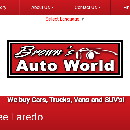
tory
About Us
Contact Us
Fi
Select Language
▼
Dealer Info
Contact Info
Cred
Meet Staff
Finder Form
Get pr
C
Testimonials
Test Drive
Blog
Careers
We buy Cars, Trucks, Vans and SUV's!
ee
Laredo