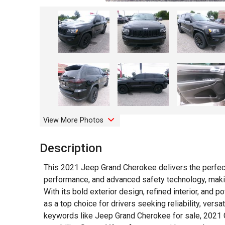
View More Photos
Description
This 2021 Jeep Grand Cherokee delivers the perfec
performance, and advanced safety technology, makin
With its bold exterior design, refined interior, and
as a top choice for drivers seeking reliability, versa
keywords like Jeep Grand Cherokee for sale, 2021