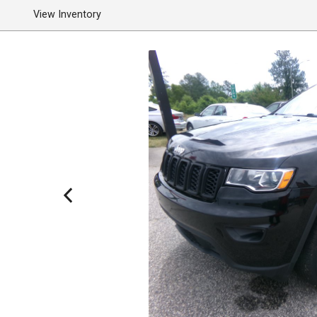
View Inventory