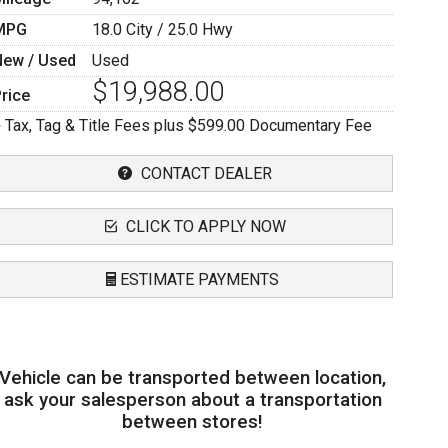
MPG
18.0
City /
25.0
Hwy
New / Used
Used
$19,988.00
rice
 Tax, Tag & Title Fees plus $599.00 Documentary Fee
CONTACT DEALER
CLICK TO APPLY NOW
ESTIMATE PAYMENTS
Terms
Vehicle can be transported between location,
mount Financed
ask your salesperson about a transportation
between stores!
nterest Rate