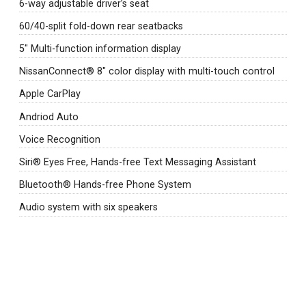
6-way adjustable driver’s seat
60/40-split fold-down rear seatbacks
5" Multi-function information display
NissanConnect® 8" color display with multi-touch control
Apple CarPlay
Andriod Auto
Voice Recognition
Siri® Eyes Free, Hands-free Text Messaging Assistant
Bluetooth® Hands-free Phone System
Audio system with six speakers