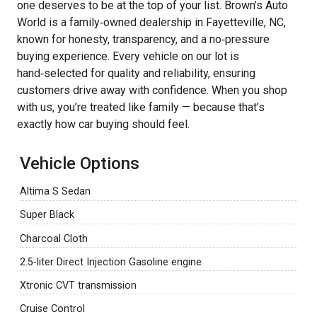
one deserves to be at the top of your list. Brown’s Auto
World is a family‑owned dealership in Fayetteville, NC,
known for honesty, transparency, and a no‑pressure
buying experience. Every vehicle on our lot is
hand‑selected for quality and reliability, ensuring
customers drive away with confidence. When you shop
with us, you’re treated like family — because that’s
exactly how car buying should feel.
Vehicle Options
Altima S Sedan
Super Black
Charcoal Cloth
2.5-liter Direct Injection Gasoline engine
Xtronic CVT transmission
Cruise Control