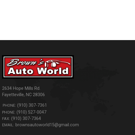
2634 Hope Mills Rd.
Fayetteville
,
NC
28306
(910) 307-7361
PHONE:
(910) 527-0047
PHONE:
(910) 307-7364
FAX:
brownsautoworld15@gmail.com
EMAIL: