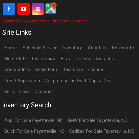
Privacy Policy
|
Contact Us
|
Directions
|
Sitemap
Site Links
Home
Schedule Service
Inventory
About Us
Dealer Info
Meet Staff
Testimonials
Blog
Careers
Contact Us
Contact Info
Finder Form
Test Drive
Finance
Credit Application
Get pre-qualified with Capital One
Sell or Trade
Coupons
Inventory Search
Audi
For Sale
Fayetteville
,
NC
BMW
For Sale
Fayetteville
,
NC
Buick
For Sale
Fayetteville
,
NC
Cadillac
For Sale
Fayetteville
,
NC