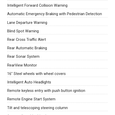
Intelligent Forward Collision Warning
Automatic Emergency Braking with Pedestrian Detection
Lane Departure Warning
Blind Spot Warning
Rear Cross Traffic Alert
Rear Automatic Braking
Rear Sonar System
RearView Monitor
16" Steel wheels with wheel covers
Intelligent Auto Headlights
Remote keyless entry with push button ignition
Remote Engine Start System
Tilt and telescoping steering column