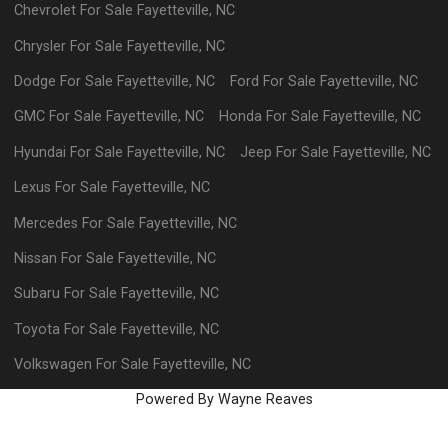
Chevrolet
For Sale
Fayetteville
,
NC
Chrysler
For Sale
Fayetteville
,
NC
Dodge
For Sale
Fayetteville
,
NC
Ford
For Sale
Fayetteville
,
NC
GMC
For Sale
Fayetteville
,
NC
Honda
For Sale
Fayetteville
,
NC
Hyundai
For Sale
Fayetteville
,
NC
Jeep
For Sale
Fayetteville
,
NC
Lexus
For Sale
Fayetteville
,
NC
Mercedes
For Sale
Fayetteville
,
NC
Nissan
For Sale
Fayetteville
,
NC
Subaru
For Sale
Fayetteville
,
NC
Toyota
For Sale
Fayetteville
,
NC
Volkswagen
For Sale
Fayetteville
,
NC
Powered By Wayne Reaves