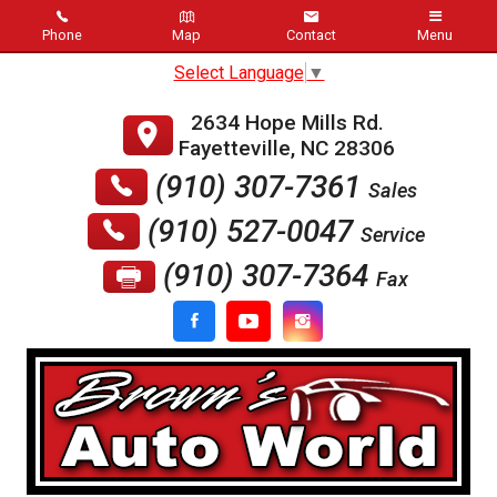
Phone
Map
Contact
Menu
Select Language
▼
Home
2634 Hope Mills Rd.
Schedule Service
Fayetteville
,
NC
28306
(910) 307-7361
Sales
Inventory
(910) 527-0047
Service
About Us
(910) 307-7364
Fax
Dealer Info
Meet Staff
Testimonials
Blog