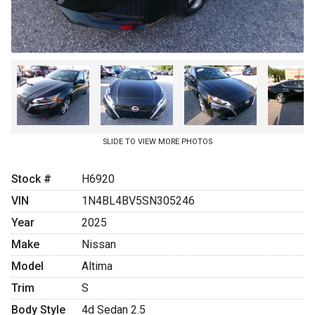
Coupons
SLIDE TO VIEW MORE PHOTOS
Stock #
H6920
VIN
1N4BL4BV5SN305246
Year
2025
Make
Nissan
Model
Altima
Trim
S
Body Style
4d Sedan 2.5