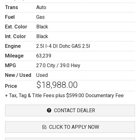
Trans
Auto
Fuel
Gas
Ext. Color
Black
Int. Color
Black
Engine
2.5l I-4 DI Dohc GAS 2.5l
Mileage
63,239
MPG
27.0
City /
39.0
Hwy
New / Used
Used
$18,988.00
Price
+ Tax, Tag & Title Fees plus $599.00 Documentary Fee
CONTACT DEALER
CLICK TO APPLY NOW