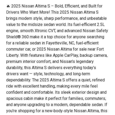
🔥 2025 Nissan Altima S – Bold, Efficient, and Built for
Drivers Who Want More! This 2025 Nissan Altima S
brings modern style, sharp performance, and unbeatable
value to the midsize sedan world. Its fuel‑efficient 2.5L
engine, smooth Xtronic CVT, and advanced Nissan Safety
Shield® 360 make it a top choice for anyone searching
for a reliable sedan in Fayetteville, NC, fuel‑efficient
commuter car, or 2025 Nissan Altima for sale near Fort
Liberty. With features like Apple CarPlay, backup camera,
premium interior comfort, and Nissan’s legendary
durability, this Altima S delivers everything today’s
drivers want — style, technology, and long‑term
dependability. The 2025 Altima S offers a quiet, refined
ride with excellent handling, making every mile feel
confident and comfortable. Its sleek exterior design and
spacious cabin make it perfect for families, commuters,
and anyone upgrading to a modern, dependable sedan. If
you're shopping for a new‑body‑style Nissan Altima, this