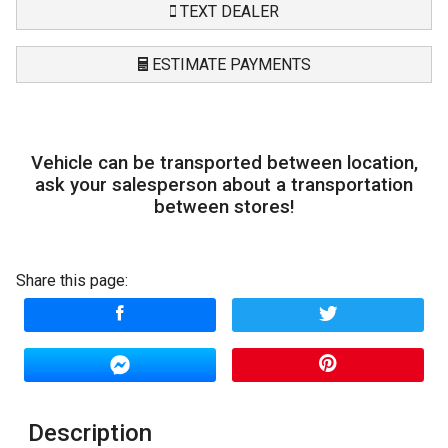
TEXT DEALER
ESTIMATE PAYMENTS
Terms
Vehicle can be transported between location,
Amount Financed
ask your salesperson about a transportation
between stores!
Interest Rate
Down Payment
Share this page:
Trade-In Value
Calculate
Description
$263.72
/ month